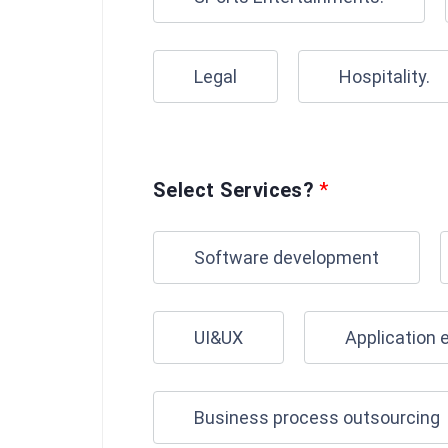
Legal
Hospitality.
Select Services?
*
Software development
UI&UX
Application 
Business process outsourcing