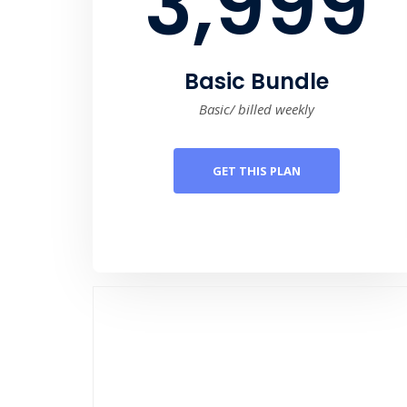
3,999
Basic Bundle
Basic/ billed weekly
GET THIS PLAN