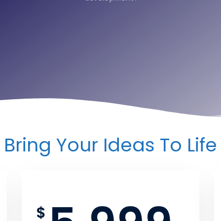
Bring Your Ideas To Life
$