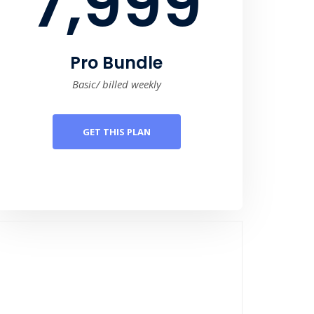
7,999
Pro Bundle
Basic/ billed weekly
GET THIS PLAN