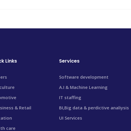
ck Links
Services
ers
Software development
culture
A.I & Machine Learning
omotive
IT staffing
siness & Retail
BI,Big data & perdictive analiysis
cation
UI Services
th care