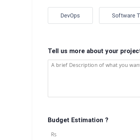
DevOps
Software T
Tell us more about your proje
Budget Estimation ?