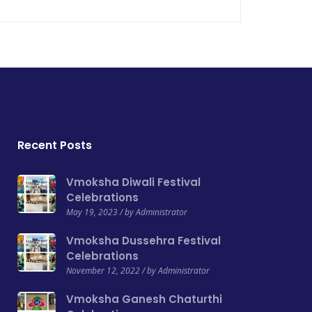
Recent Posts
Vmoksha Diwali Festival
Celebrations
May 19, 2023 / by Administrator
Vmoksha Dussehra Festival
Celebrations
November 12, 2022 / by Administrator
Vmoksha Ganesh Chaturthi