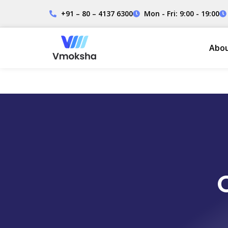
+91 – 80 – 4137 6300
Mon - Fri: 9:00 - 19:00
Abo