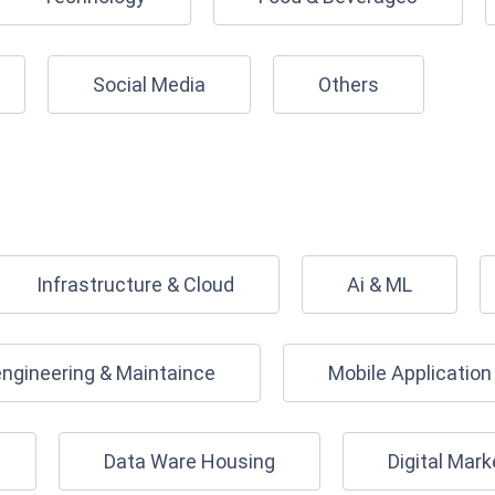
Social Media
Others
Infrastructure & Cloud
Ai & ML
engineering & Maintaince
Mobile Applicatio
Data Ware Housing
Digital Mark