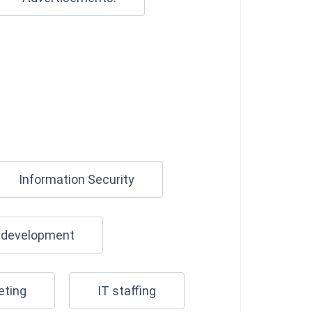
Information Security
n development
eting
IT staffing