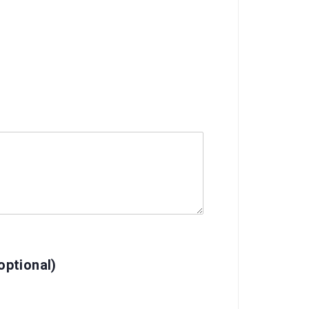
ptional)