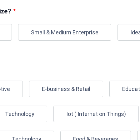
ize?
*
Small & Medium Enterprise
Ide
tive
E-business & Retail
Educat
Technology
Iot ( Internet on Things)
Technology
Food & Beverages