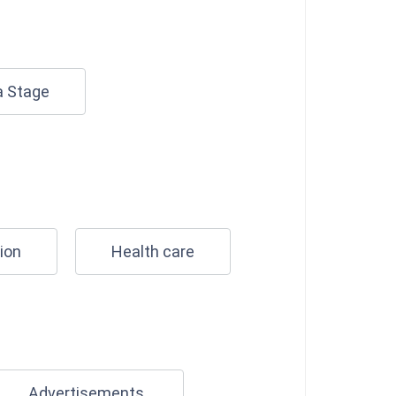
a Stage
ion
Health care
Advertisements.