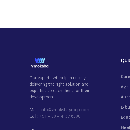
Qui
Care
Our experts will help in quickly
delivering the right solution and
Agri
expertise to each client for their
Aut
development.
E-bu
Mail :
info@vmokshagroup.com
Call :
+91 – 80 – 4137 6300
Edu
Heal