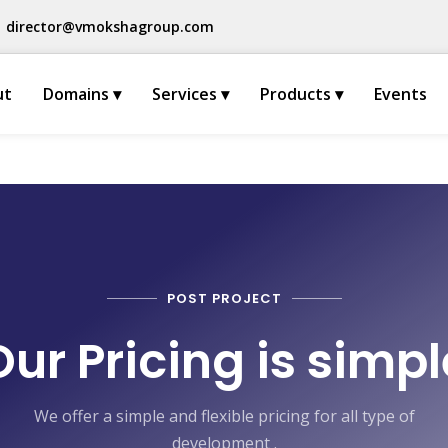
director@vmokshagroup.com
ut
Domains ▾
Services ▾
Products ▾
Events
POST PROJECT
Our Pricing is simpl
We offer a simple and flexible pricing for all type of
development .