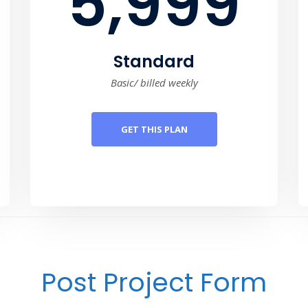
5,999
Standard
Basic/ billed weekly
GET THIS PLAN
Post Project Form