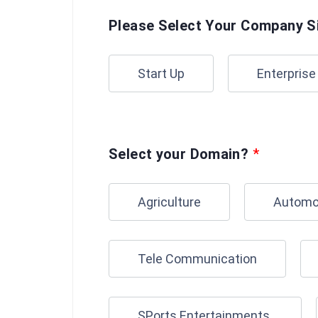
Please Select Your Company S
Start Up
Enterprise
Select your Domain?
*
Agriculture
Automo
Tele Communication
SPorts Entertainments.