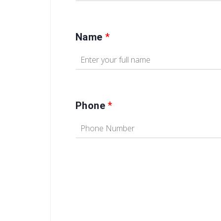
Name
*
Phone
*