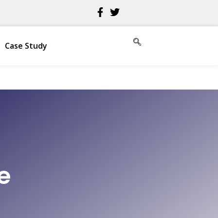
Case Study
e