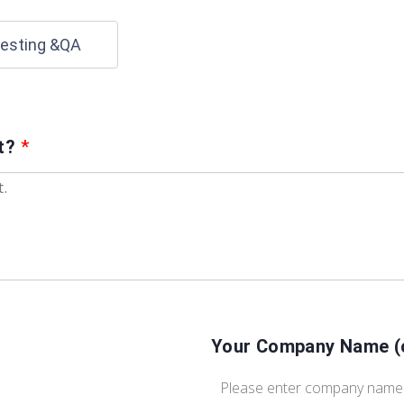
esting &QA
ct?
*
Your Company Name (o