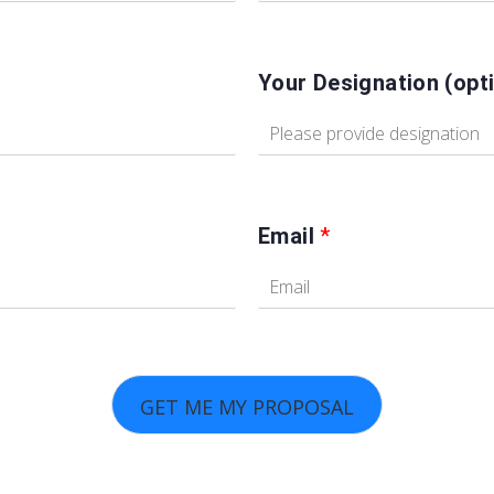
Your Designation (opti
Email
*
GET ME MY PROPOSAL