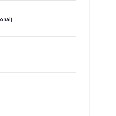
onal)